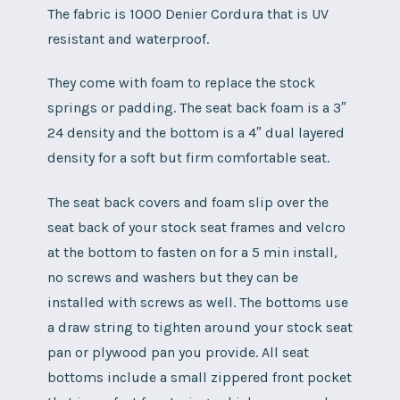
The fabric is 1000 Denier Cordura that is UV
resistant and waterproof.
They come with foam to replace the stock
springs or padding. The seat back foam is a 3″
24 density and the bottom is a 4″ dual layered
density for a soft but firm comfortable seat.
The seat back covers and foam slip over the
seat back of your stock seat frames and velcro
at the bottom to fasten on for a 5 min install,
no screws and washers but they can be
installed with screws as well. The bottoms use
a draw string to tighten around your stock seat
pan or plywood pan you provide. All seat
bottoms include a small zippered front pocket