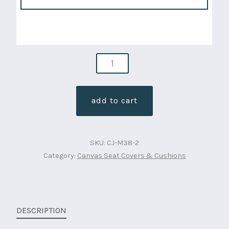
seat
bundle
package
add to cart
condura
canvas
,
SKU:
CJ-M38-2
2
Category:
Canvas Seat Covers & Cushions
fronts
and
1
rear
DESCRIPTION
(cj