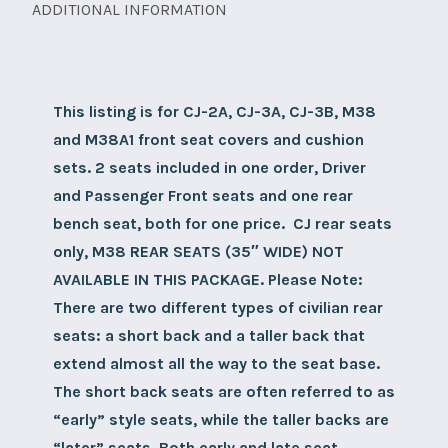
only)
ADDITIONAL INFORMATION
seat
set,
sunbrella
This listing is for CJ-2A, CJ-3A, CJ-3B, M38
not
and M38A1 front seat covers and cushion
available
sets. 2 seats included in one order, Driver
in
and Passenger Front seats and one rear
this
bench seat, both for one price. CJ rear seats
package.
only, M38 REAR SEATS (35″ WIDE) NOT
quantity
AVAILABLE IN THIS PACKAGE.
Please Note:
There are two different types of civilian rear
seats: a short back and a taller back that
extend almost all the way to the seat base.
The short back seats are often referred to as
“early” style seats, while the taller backs are
“later” seats. Both early and late seat