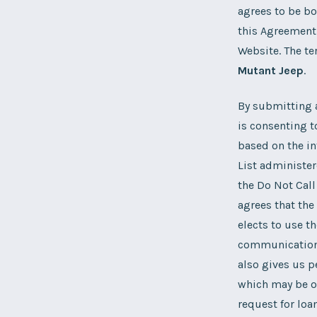
agrees to be bo
this Agreement 
Website. The te
Mutant Jeep
.
By submitting a
is consenting t
based on the in
List administer
the Do Not Call
agrees that th
elects to use th
communications 
also gives us p
which may be of
request for loa