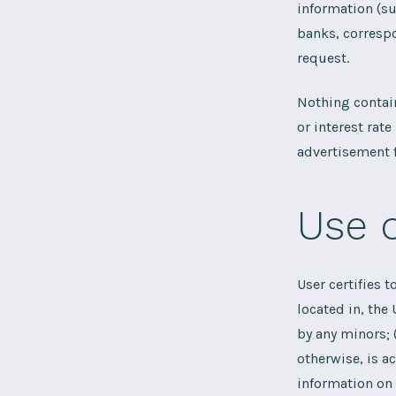
information (su
banks, correspo
request.
Nothing contain
or interest rat
advertisement f
Use 
User certifies t
located in, the 
by any minors; 
otherwise, is a
information on 