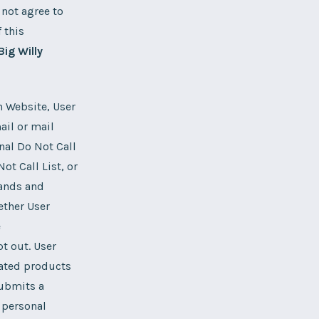
 not agree to
 this
Big Willy
n Website, User
ail or mail
nal Do Not Call
t Call List, or
tands and
ether User
e
t out. User
lated products
submits a
 personal