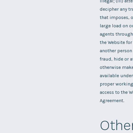
illegal; (iii) a
decipher any tr
that imposes, o
large load on o
agents through 
the Website for
another person 
fraud, hide or a
otherwise make 
available under 
proper working 
access to the W
Agreement.
Othe