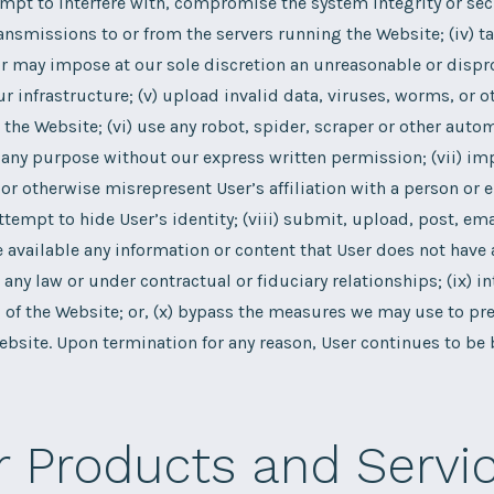
ttempt to interfere with, compromise the system integrity or sec
ansmissions to or from the servers running the Website; (iv) t
r may impose at our sole discretion an unreasonable or dispr
ur infrastructure; (v) upload invalid data, viruses, worms, or o
the Website; (vi) use any robot, spider, scraper or other aut
 any purpose without our express written permission; (vii) i
or otherwise misrepresent User’s affiliation with a person or e
ttempt to hide User’s identity; (viii) submit, upload, post, ema
available any information or content that User does not have 
any law or under contractual or fiduciary relationships; (ix) in
of the Website; or, (x) bypass the measures we may use to prev
ebsite. Upon termination for any reason, User continues to be
r Products and Servi