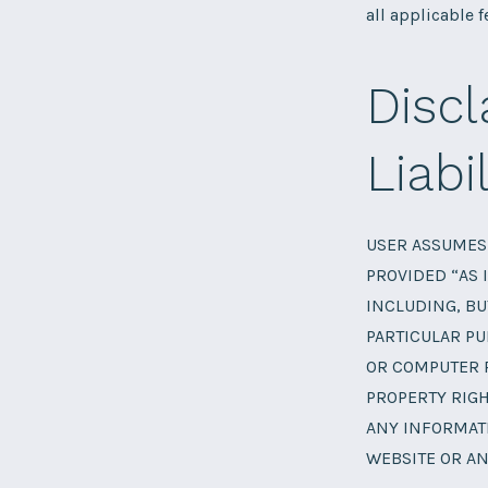
all applicable f
Discl
Liabil
USER ASSUMES 
PROVIDED “AS 
INCLUDING, BU
PARTICULAR PU
OR COMPUTER 
PROPERTY RIGH
ANY INFORMATI
WEBSITE OR AN