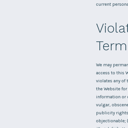
current persona
Viola
Term
We may permanen
access to this W
violates any of
the Website for 
information or c
vulgar, obscene
publicity right
objectionable; 