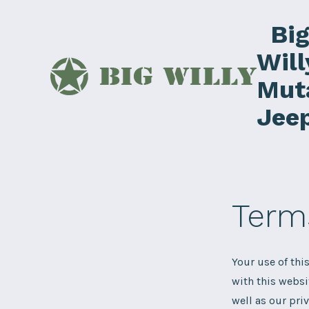
Skip
Bi
to
content
Will
Mut
Jee
Term
Your use of thi
with this websi
well as our pri