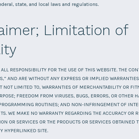
ederal, state, and local laws and regulations.
aimer; Limitation of
ity
ALL RESPONSIBILITY FOR THE USE OF THIS WEBSITE. THE CO
IS,” AND ARE WITHOUT ANY EXPRESS OR IMPLIED WARRANTIES
T NOT LIMITED TO, WARRANTIES OF MERCHANTABILITY OR FIT
RPOSE; FREEDOM FROM VIRUSES, BUGS, ERRORS, OR OTHER 
PROGRAMMING ROUTINES; AND NON-INFRINGEMENT OF INTE
TS. WE MAKE NO WARRANTY REGARDING THE ACCURACY OR RE
ON OR SERVICES OR THE PRODUCTS OR SERVICES OBTAINED 
Y HYPERLINKED SITE.