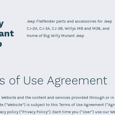
g
y
Jeep Flatfender parts and accessories for Jeep
CJ-2A, CJ-3A, CJ-3B, Willys MB and M38, and
ant
Home of Big Willy Mutant Jeep
p
s of Use Agreement
s Website and the content and services provided through or in
te (“Website”) is subject to this Terms of Use Agreement (“Ag
vacy policy (“Privacy Policy”). Each time you (“User”) use our W