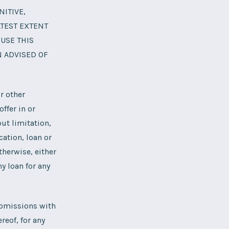
NITIVE,
ATEST EXTENT
 USE THIS
N ADVISED OF
r other
ffer in or
ut limitation,
cation, loan or
therwise, either
y loan for any
r omissions with
reof, for any