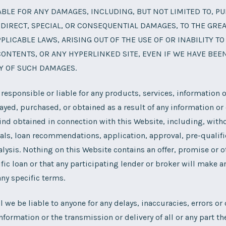
ABLE FOR ANY DAMAGES, INCLUDING, BUT NOT LIMITED TO, PU
NDIRECT, SPECIAL, OR CONSEQUENTIAL DAMAGES, TO THE GRE
PLICABLE LAWS, ARISING OUT OF THE USE OF OR INABILITY TO
CONTENTS, OR ANY HYPERLINKED SITE, EVEN IF WE HAVE BEE
TY OF SUCH DAMAGES.
 responsible or liable for any products, services, information o
ayed, purchased, or obtained as a result of any information or o
kind obtained in connection with this Website, including, witho
rals, loan recommendations, application, approval, pre-qualifi
nalysis. Nothing on this Website contains an offer, promise or o
fic loan or that any participating lender or broker will make an
ny specific terms.
ll we be liable to anyone for any delays, inaccuracies, errors o
nformation or the transmission or delivery of all or any part the