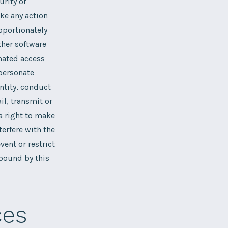
urity or
ake any action
oportionately
ther software
omated access
mpersonate
ntity, conduct
il, transmit or
a right to make
terfere with the
ent or restrict
 bound by this
ces