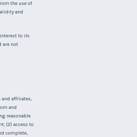
from the use of
alidity and
nterest to its
d are not
and affiliates,
from and
ing reasonable
t; (2) access to
 and complete,