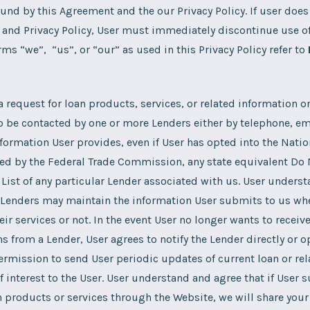
und by this Agreement and the our Privacy Policy. If user does
and Privacy Policy, User must immediately discontinue use of
rms “we”, “us”, or “our” as used in this Privacy Policy refer to
 request for loan products, services, or related information o
o be contacted by one or more Lenders either by telephone, em
formation User provides, even if User has opted into the Natio
ed by the Federal Trade Commission, any state equivalent Do No
 List of any particular Lender associated with us. User unders
e Lenders may maintain the information User submits to us wh
eir services or not. In the event User no longer wants to receiv
from a Lender, User agrees to notify the Lender directly or op
ermission to send User periodic updates of current loan or re
 interest to the User. User understand and agree that if User 
n products or services through the Website, we will share your