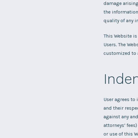
damage arising 
the information
quality of any i
This Website is
Users. The Webs
customized to a
Indem
User agrees to 
and their respe
against any and
attorneys’ fees)
or use of this W