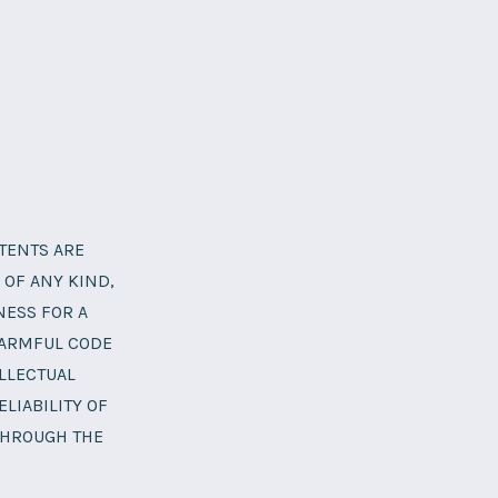
NTENTS ARE
 OF ANY KIND,
NESS FOR A
HARMFUL CODE
LLECTUAL
LIABILITY OF
THROUGH THE