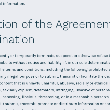
l information.
tion of the Agreemen
ination
tly or temporarily terminate, suspend, or otherwise refuse t
ebsite without notice and liability, if, in our sole determinati
 the terms and conditions, including the following prohibited a
any illegal purpose or to submit, transmit or facilitate the dis
ontent that is unlawful, harmful, abusive, racially or ethnicall
, sexually explicit, defamatory, infringing, invasive of persona
s, harassing, libelous, threatening, or in a reasonable person’s
(ii) submit, transmit, promote or distribute information or con