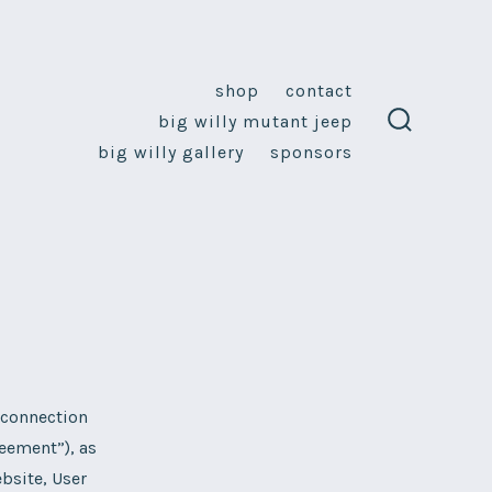
shop
contact
big willy mutant jeep
search
big willy gallery
sponsors
toggle
 connection
reement”), as
ebsite, User