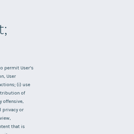
t;
o permit User’s
on, User
ctions; (i) use
tribution of
y offensive,
l privacy or
 view,
tent that is