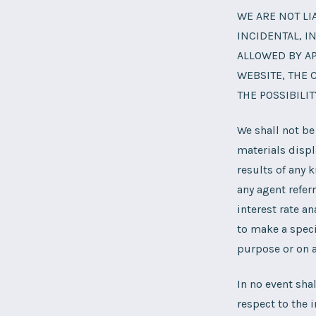
WE ARE NOT LI
INCIDENTAL, I
ALLOWED BY AP
WEBSITE, THE 
THE POSSIBILI
We shall not be
materials displ
results of any 
any agent refer
interest rate a
to make a speci
purpose or on a
In no event sha
respect to the i