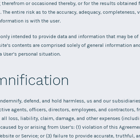
therefrom or occasioned thereby, or for the results obtained 
. The entire risk as to the accuracy, adequacy, completeness, v
nformation is with the user.
 only intended to provide data and information that may be of i
ite’s contents are comprised solely of general information an
 User’s personal situation.
nification
indemnify, defend, and hold harmless, us and our subsidiaries 
ctive agents, officers, directors, employees, and contractors, 
 all loss, liability, claim, damage, and other expenses (includ
 caused by or arising from User’s: (1) violation of this Agreemen
ebsite or Service; or (3) failure to provide accurate, truthful,