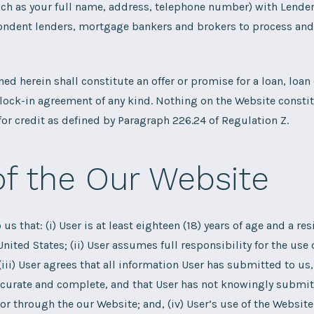
ch as your full name, address, telephone number) with Lender
ndent lenders, mortgage bankers and brokers to process and f
ed herein shall constitute an offer or promise for a loan, lo
e lock-in agreement of any kind. Nothing on the Website consti
or credit as defined by Paragraph 226.24 of Regulation Z.
of the Our Website
o us that: (i) User is at least eighteen (18) years of age and a res
United States; (ii) User assumes full responsibility for the use
(iii) User agrees that all information User has submitted to us,
ccurate and complete, and that User has not knowingly submit
or through the our Website; and, (iv) User’s use of the Website