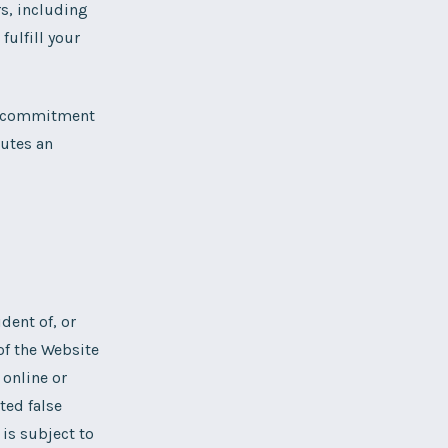
s, including
ulfill your
an commitment
tutes an
ident of, or
 of the Website
 online or
ted false
 is subject to